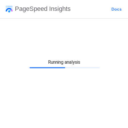
PageSpeed Insights
Docs
Running analysis