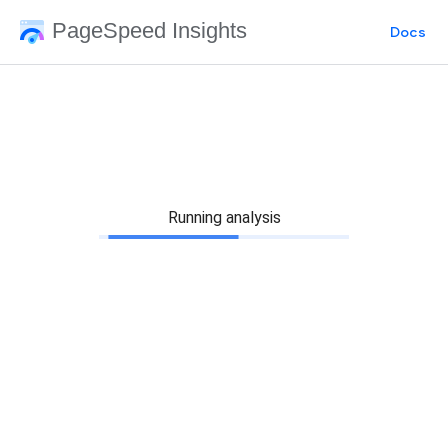
PageSpeed Insights
Docs
Running analysis