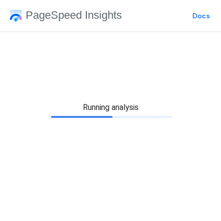
PageSpeed Insights
Docs
Running analysis