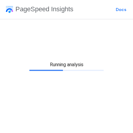
PageSpeed Insights
Docs
Running analysis