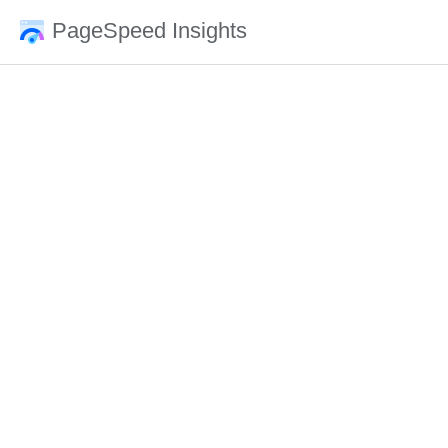
PageSpeed Insights