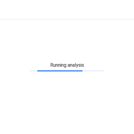
Running analysis