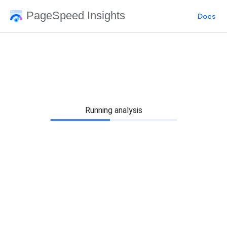
PageSpeed Insights
Docs
Running analysis