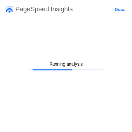
PageSpeed Insights
Docs
Running analysis