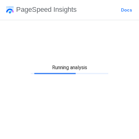
PageSpeed Insights
Docs
Running analysis