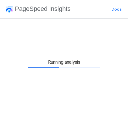
PageSpeed Insights
Docs
Running analysis