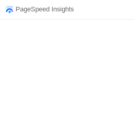
PageSpeed Insights