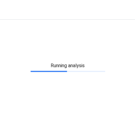
Running analysis