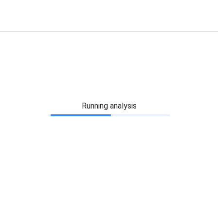
Running analysis