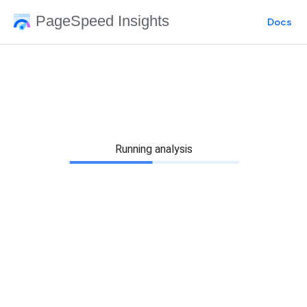
PageSpeed Insights
Docs
Running analysis