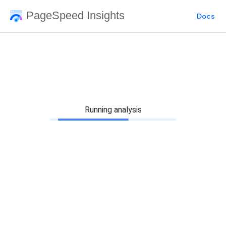
PageSpeed Insights
Docs
Running analysis