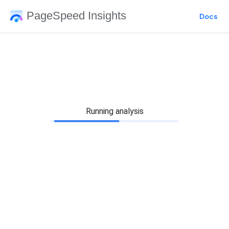
PageSpeed Insights
Docs
Running analysis