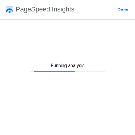
PageSpeed Insights
Docs
Running analysis