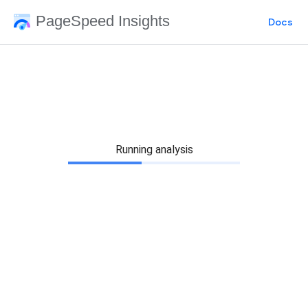
PageSpeed Insights
Docs
Running analysis