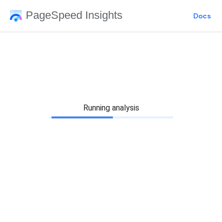
PageSpeed Insights
Docs
Running analysis