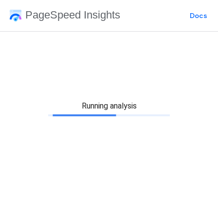
PageSpeed Insights
Docs
Running analysis