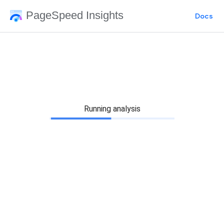
PageSpeed Insights
Docs
Running analysis