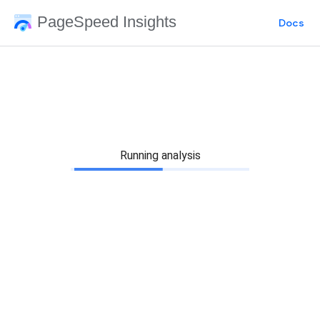
PageSpeed Insights
Docs
Running analysis