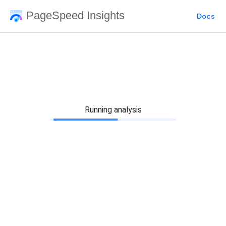
PageSpeed Insights
Docs
Running analysis