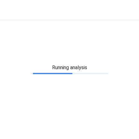
Running analysis