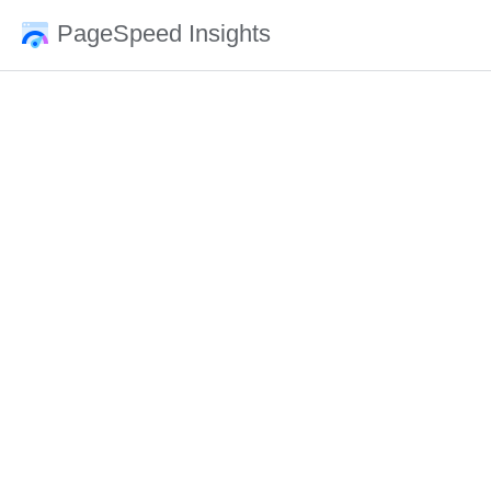
PageSpeed Insights