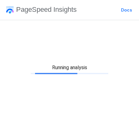
PageSpeed Insights
Docs
Running analysis