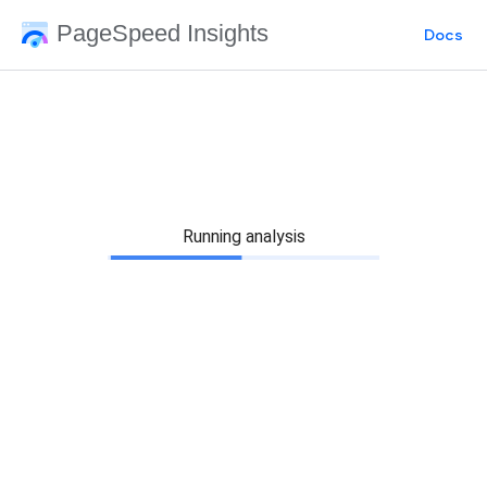
PageSpeed Insights
Docs
Running analysis