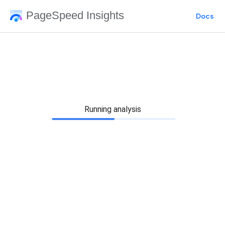
PageSpeed Insights
Docs
Running analysis