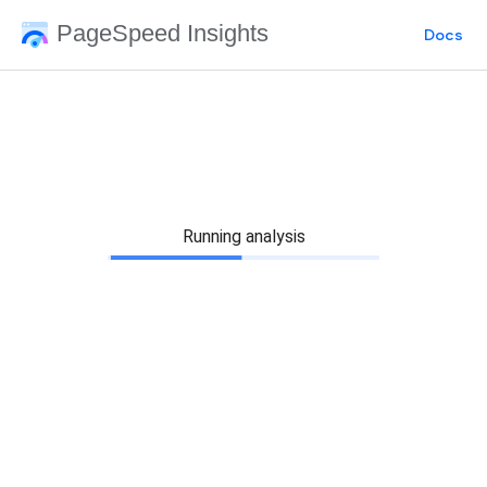
PageSpeed Insights
Docs
Running analysis