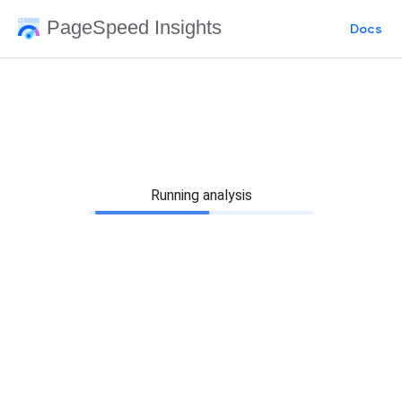
PageSpeed Insights
Docs
Running analysis