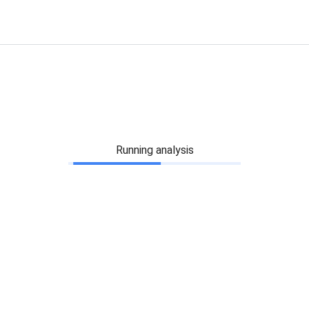
Running analysis