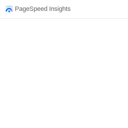
PageSpeed Insights