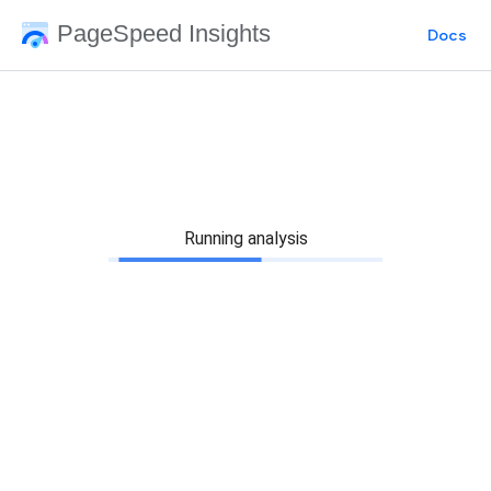
PageSpeed Insights
Docs
Running analysis