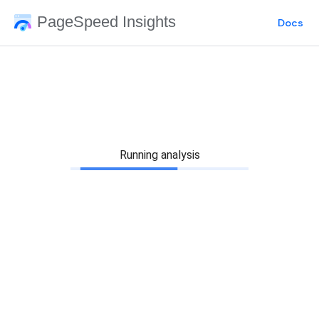
PageSpeed Insights
Docs
Running analysis