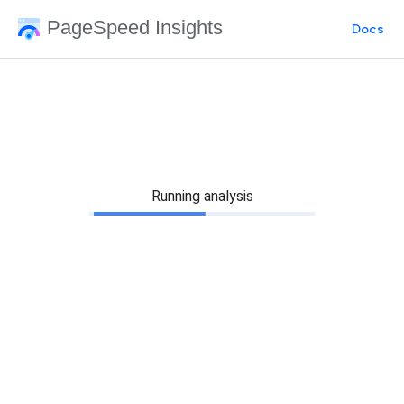
PageSpeed Insights
Docs
Running analysis