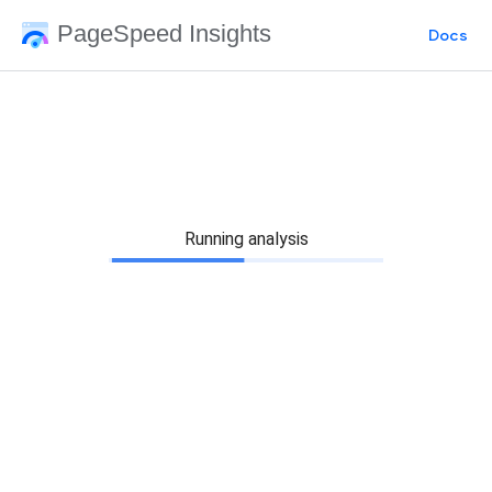
PageSpeed Insights
Docs
Running analysis