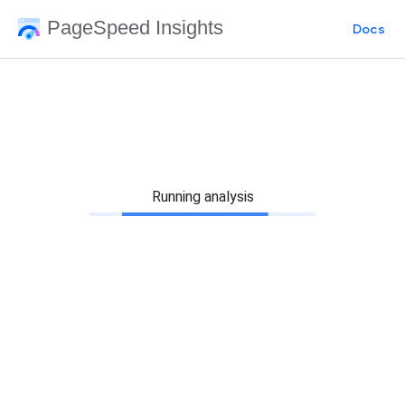
PageSpeed Insights
Docs
Running analysis