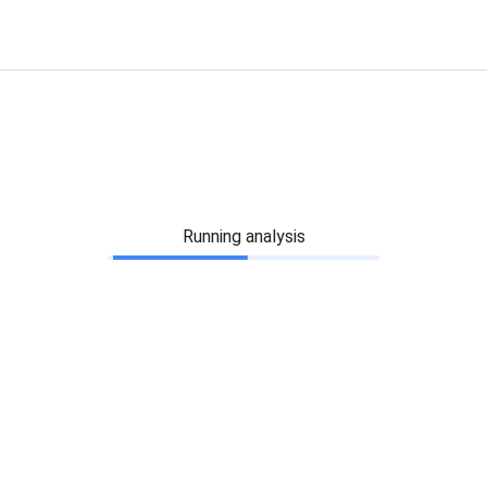
Running analysis