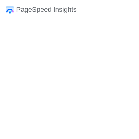
PageSpeed Insights