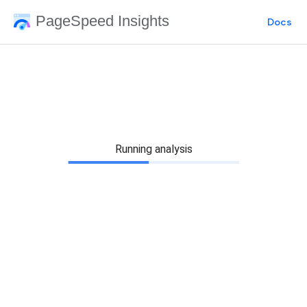
PageSpeed Insights
Docs
Running analysis