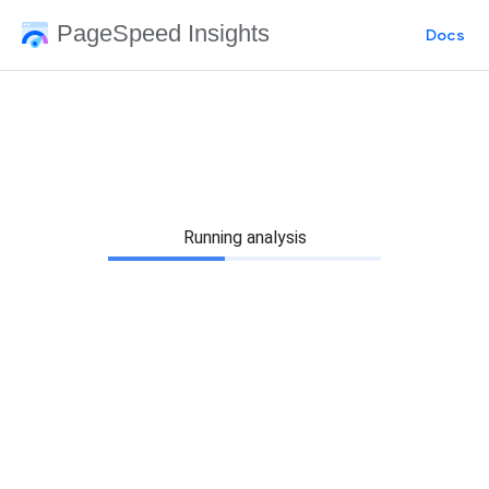
PageSpeed Insights
Docs
Running analysis